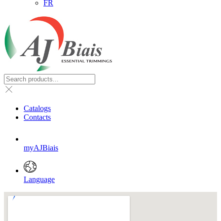
FR
Catalogs
Contacts
myAJBiais
Language