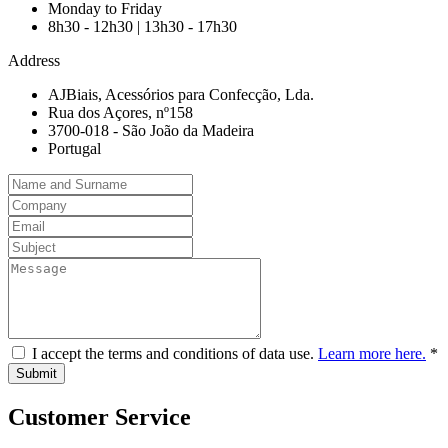
Monday to Friday
8h30 - 12h30 | 13h30 - 17h30
Address
AJBiais, Acessórios para Confecção, Lda.
Rua dos Açores, nº158
3700-018 - São João da Madeira
Portugal
I accept the terms and conditions of data use.
Learn more here.
*
Customer Service