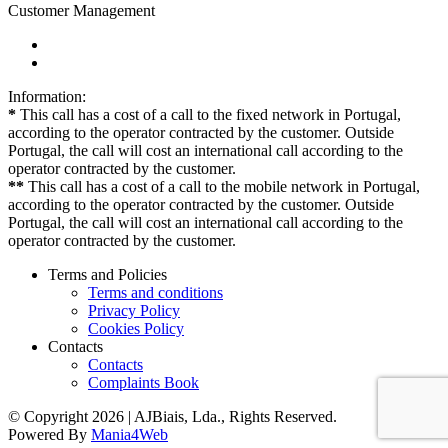
Customer Management
Information:
*
This call has a cost of a call to the fixed network in Portugal,
according to the operator contracted by the customer. Outside
Portugal, the call will cost an international call according to the
operator contracted by the customer.
**
This call has a cost of a call to the mobile network in Portugal,
according to the operator contracted by the customer. Outside
Portugal, the call will cost an international call according to the
operator contracted by the customer.
Terms and Policies
Terms and conditions
Privacy Policy
Cookies Policy
Contacts
Contacts
Complaints Book
© Copyright 2026 | AJBiais, Lda., Rights Reserved.
Powered By
Mania4Web