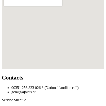
Contacts
00351 256 823 026 *
(National landline call)
geral@ajbiais.pt
Service Shedule