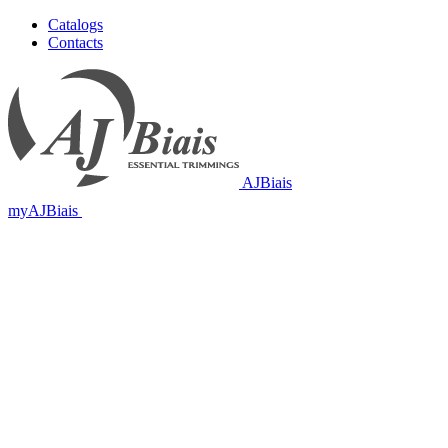
Catalogs
Contacts
AJBiais
myAJBiais