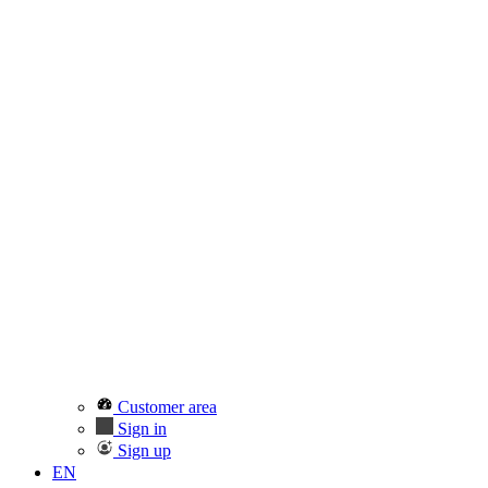
Customer area
Sign in
Sign up
EN