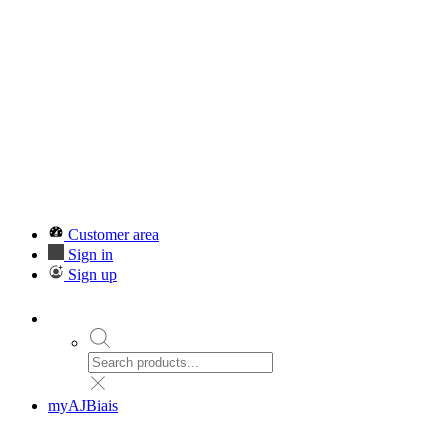
Customer area
Sign in
Sign up
myAJBiais