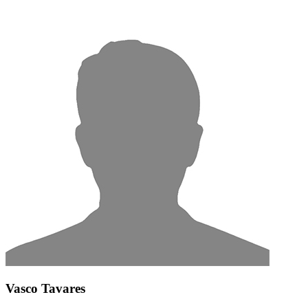
Vasco Tavares